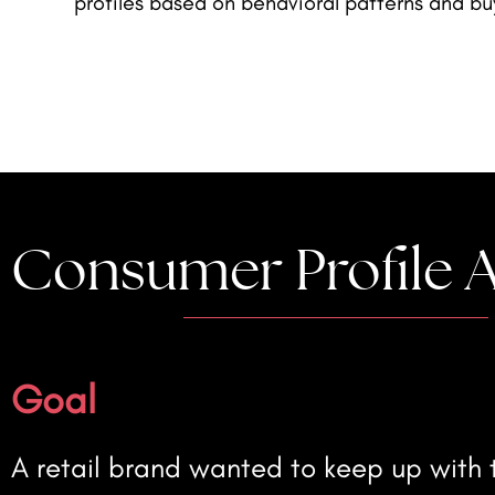
profiles based on behavioral patterns and bu
Consumer Profile A
Goal
A retail brand wanted to keep up with t