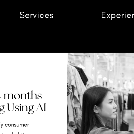
Services
Experie
 4 months
g Using AI
fy consumer