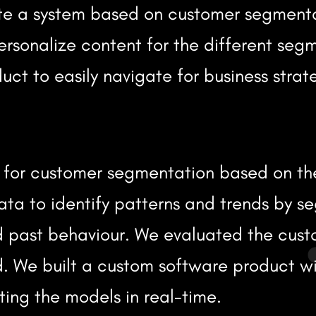
ate a system based on customer segment
ersonalize content for the different seg
ct to easily navigate for business strat
s for customer segmentation based on th
ata to identify patterns and trends by s
past behaviour. We evaluated the custo
nd. We built a custom software product 
ting the models in real-time.