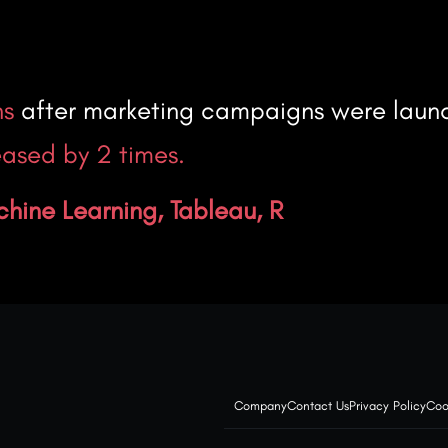
hs
after marketing campaigns were laun
ased by 2 times.
chine Learning, Tableau, R
Company
Contact Us
Privacy Policy
Coo