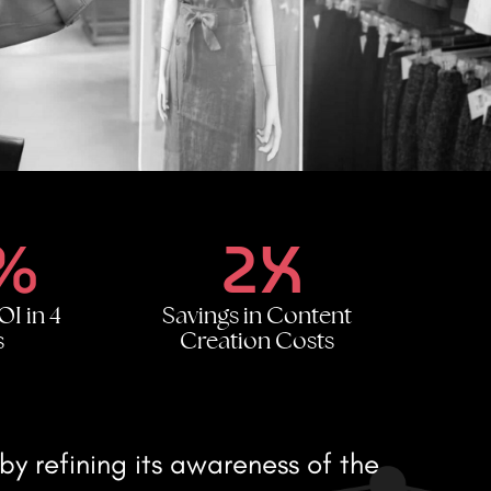
%
2X
OI in 4
Savings in Content
s
Creation Costs
y refining its awareness of the