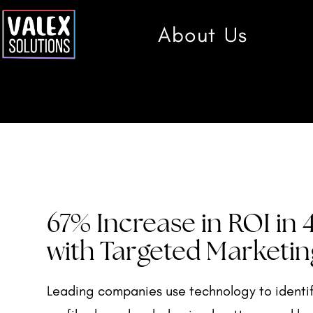
About Us
67% Increase in ROI in
with Targeted Marketin
Leading companies use technology to identi