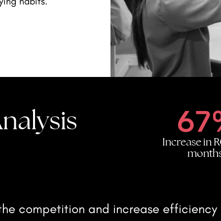
ying habits.
67
nalysis
Increase in R
month
he competition and increase efficiency b