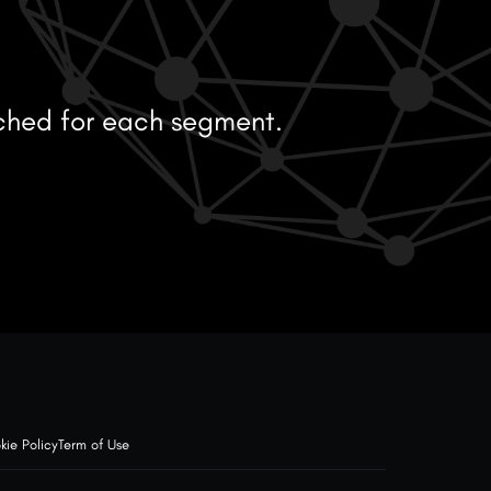
ched for each segment.
kie Policy
Term of Use