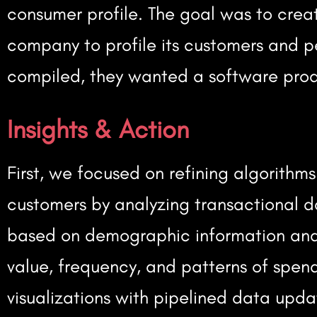
consumer profile. The goal was to cre
company to profile its customers and p
compiled, they wanted a software produ
Insights & Action
First, we focused on refining algorithm
customers by analyzing transactional d
based on demographic information and 
value, frequency, and patterns of spe
visualizations with pipelined data upda