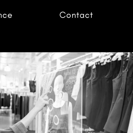
nce
Contact