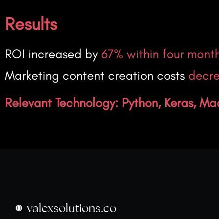
Results
ROI increased by
67% within four mont
Marketing content creation costs
decre
Relevant Technology: Python, Keras, Ma
valexsolutions.co