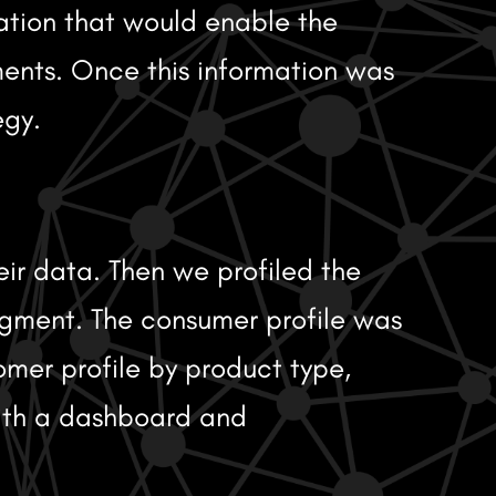
ation that would enable the
ments. Once this information was
egy.
eir data. Then we profiled the
egment. The consumer profile was
mer profile by product type,
with a dashboard and